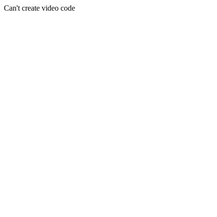
Can't create video code