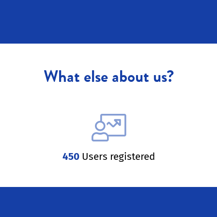
What else about us?
450
Users registered