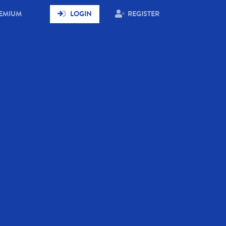
RENT)
EMIUM
LOGIN
REGISTER