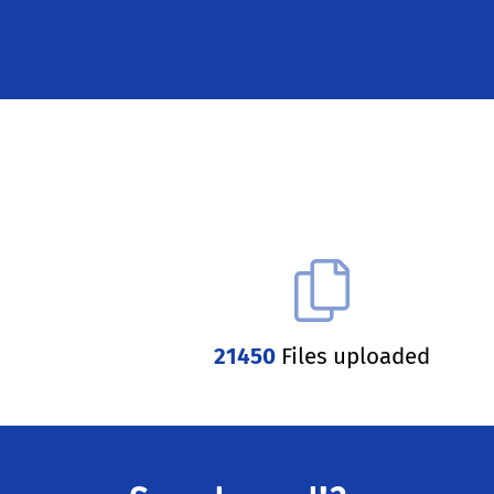
21450
Files uploaded