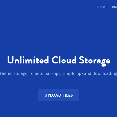
(CUR
HOME
PR
Unlimited Cloud Storage
Online storage, remote backups, simple up- and downloading
UPLOAD FILES