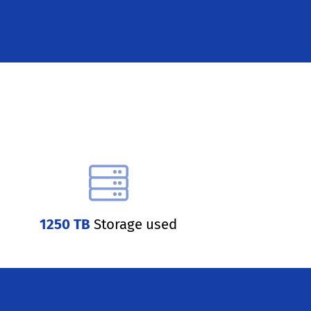
1250 TB
Storage used