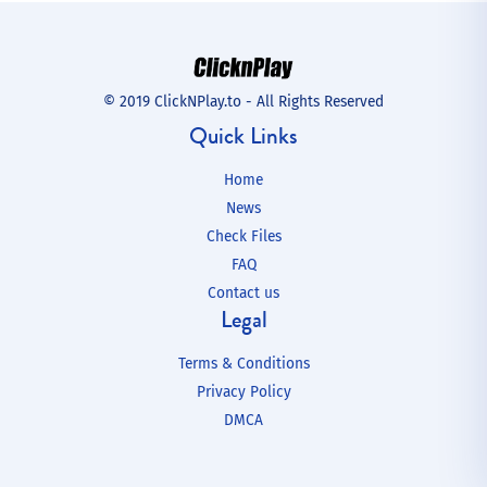
© 2019 ClickNPlay.to - All Rights Reserved
Quick Links
Home
News
Check Files
FAQ
Contact us
Legal
Terms & Conditions
Privacy Policy
DMCA