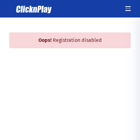
Oops!
Registration disabled